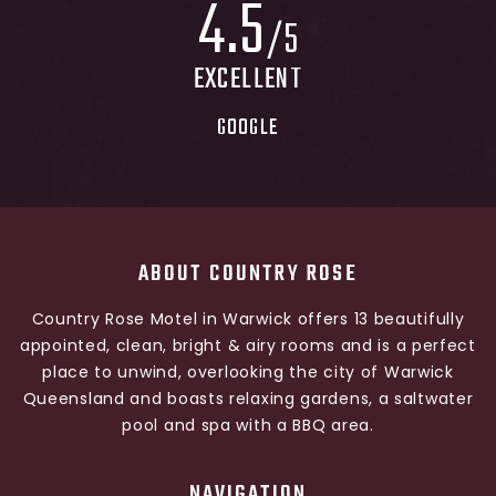
4
.
5
/5
EXCELLENT
GOOGLE
ABOUT COUNTRY ROSE
Country Rose Motel in Warwick offers 13 beautifully
appointed, clean, bright & airy rooms and is a perfect
place to unwind, overlooking the city of Warwick
Queensland and boasts relaxing gardens, a saltwater
pool and spa with a BBQ area.
NAVIGATION