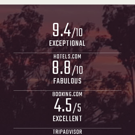
9
.
4
/10
EXCEPTIONAL
HOTELS.COM
8
.
8
/10
FABULOUS
BOOKING.COM
4
.
5
/5
EXCELLENT
TRIPADVISOR