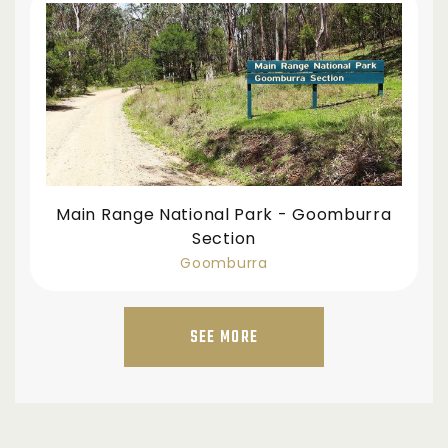
Main Range National Park - Goomburra
Section
Goomburra
SEE MORE