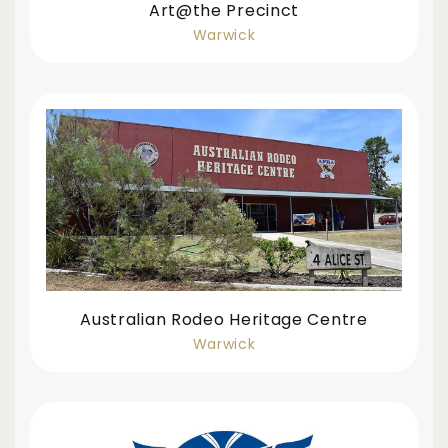
Art@the Precinct
Warwick
Australian Rodeo Heritage Centre
Warwick