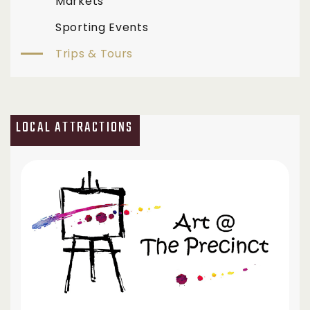
Markets
Sporting Events
Trips & Tours
LOCAL ATTRACTIONS