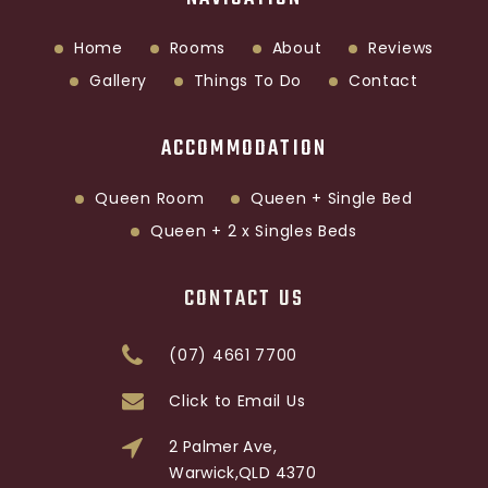
Home
Rooms
About
Reviews
Gallery
Things To Do
Contact
ACCOMMODATION
Queen Room
Queen + Single Bed
Queen + 2 x Singles Beds
CONTACT US
(07) 4661 7700
Click to Email Us
2 Palmer Ave,
Warwick,QLD 4370