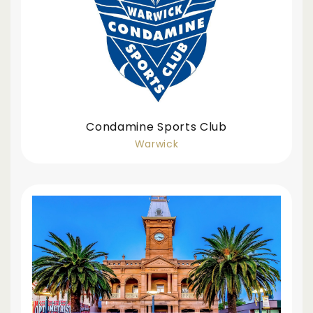
Condamine Sports Club
Warwick