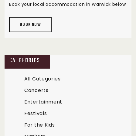
Book your local accommodation in Warwick below.
BOOK NOW
CATEGORIES
All Categories
Concerts
Entertainment
Festivals
For the Kids