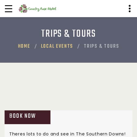
TRIPS & TOURS
HOME
LOCAL EVENTS
TRIPS & TOURS
BOOK NOW
Theres lots to do and see in The Southern Downs!