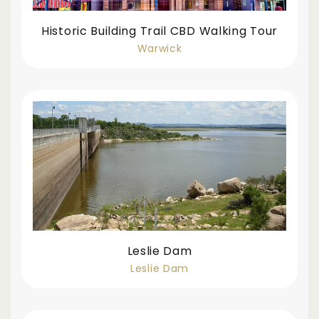
Historic Building Trail CBD Walking Tour
Warwick
Leslie Dam
Leslie Dam